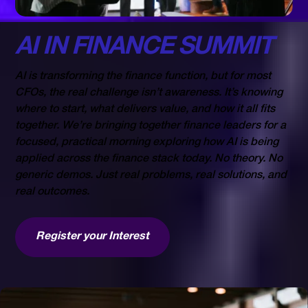
23 SEP
AI IN FINANCE SUMMIT
AI is transforming the finance function, but for most
CFOs, the real challenge isn’t awareness. It’s knowing
where to start, what delivers value, and how it all fits
together. We’re bringing together finance leaders for a
focused, practical morning exploring how AI is being
applied across the finance stack today. No theory. No
generic demos. Just real problems, real solutions, and
real outcomes.
Register your Interest