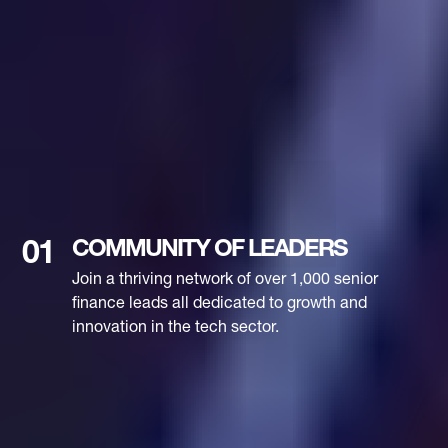
COMMUNITY OF LEADERS
01
Join a thriving network of over 1,000 senior
finance leads all dedicated to growth and
innovation in the tech sector.