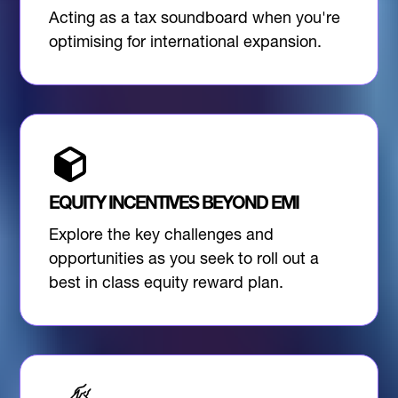
Acting as a tax soundboard when you're
optimising for international expansion.
EQUITY INCENTIVES BEYOND EMI
Explore the key challenges and
opportunities as you seek to roll out a
best in class equity reward plan.