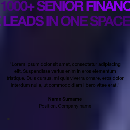
1000+ SENIOR FINAN
 LEADS IN ONE SPACE
"Lorem ipsum dolor sit amet, consectetur adipiscing
elit. Suspendisse varius enim in eros elementum
tristique. Duis cursus, mi quis viverra ornare, eros dolor
interdum nulla, ut commodo diam libero vitae erat."
Name Surname
Position, Company name