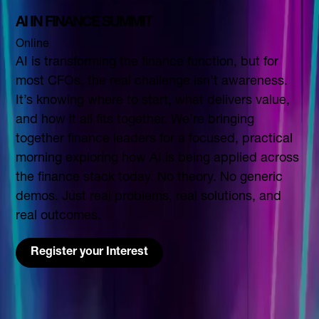
AI IN FINANCE SUMMIT
Online
AI is transforming the finance function, but for
most CFOs, the real challenge isn’t awareness.
It’s knowing where to start, what delivers value,
and how it all fits together. We’re bringing
together finance leaders for a focused, practical
morning exploring how AI is being applied across
the finance stack today. No theory. No generic
demos. Just real problems, real solutions, and
real outcomes.
Register your Interest