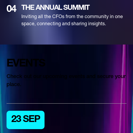
THE ANNUAL SUMMIT
04
Inviting all the CFOs from the community in one
space, connecting and sharing insights.
EVENTS
Check out our upcoming events and secure your
place.
23 SEP