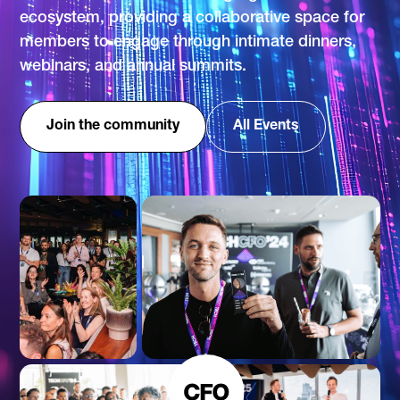
ecosystem, providing a collaborative space for
members to engage through intimate dinners,
webinars, and annual summits.
Join the community
All Events