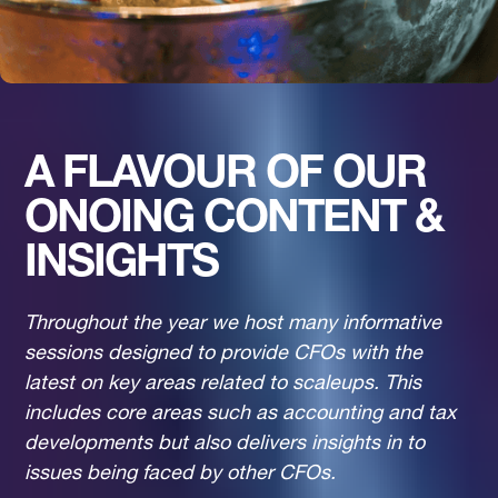
A FLAVOUR OF OUR
ONOING CONTENT &
INSIGHTS
Throughout the year we host many informative
sessions designed to provide CFOs with the
latest on key areas related to scaleups. This
includes core areas such as accounting and tax
developments but also delivers insights in to
issues being faced by other CFOs.