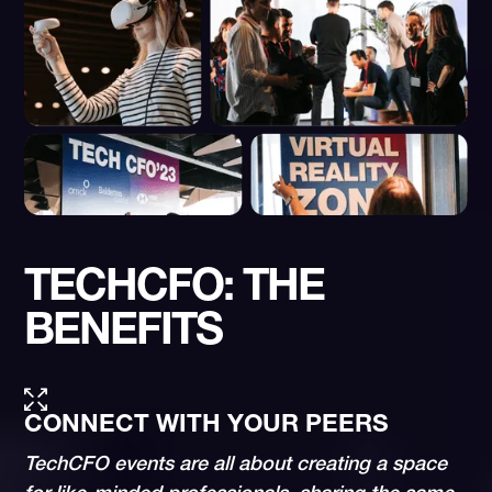
TECHCFO: THE
BENEFITS
CONNECT WITH YOUR PEERS
TechCFO events are all about creating a space