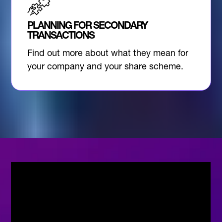
PLANNING FOR SECONDARY
TRANSACTIONS
Find out more about what they mean for
your company and your share scheme.