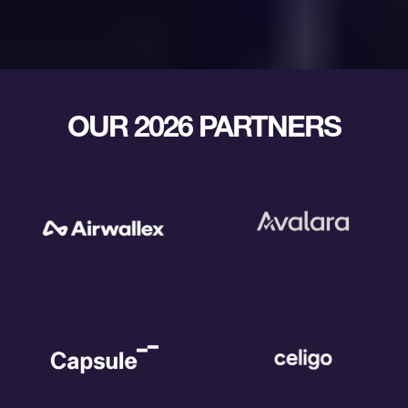
OUR 2026 PARTNERS