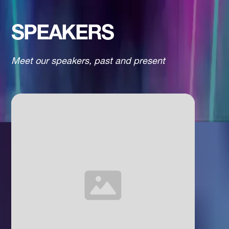
SPEAKERS
Meet our speakers, past and present