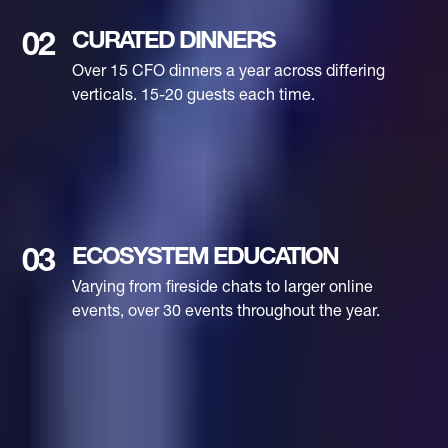
CURATED DINNERS
02
Over 15 CFO dinners a year across differing
verticals. 15-20 guests each time.
ECOSYSTEM EDUCATION
03
Varying from fireside chats to larger online
events, over 30 events throughout the year.