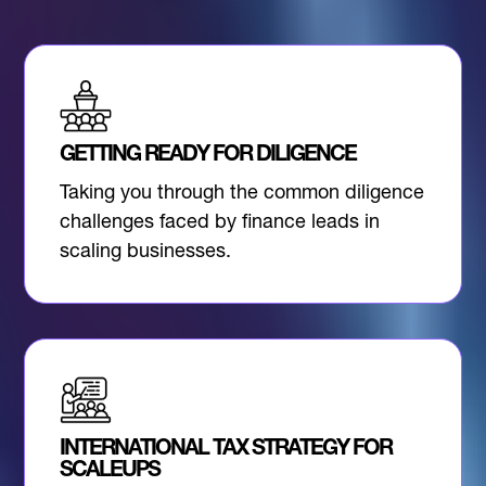
GETTING READY FOR DILIGENCE
Taking you through the common diligence
challenges faced by finance leads in
scaling businesses.
INTERNATIONAL TAX STRATEGY FOR
SCALEUPS