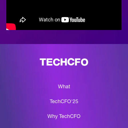
What
TechCFO'25
Why TechCFO