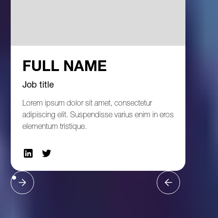
FULL NAME
Job title
Lorem ipsum dolor sit amet, consectetur
adipiscing elit. Suspendisse varius enim in eros
elementum tristique.