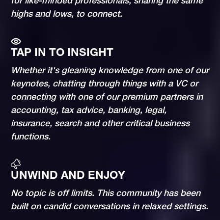
for like-minded professionals, sharing the same
highs and lows, to connect.
TAP IN TO INSIGHT
Whether it's gleaning knowledge from one of our
keynotes, chatting through things with a VC or
connecting with one of our premium partners in
accounting, tax advice, banking, legal,
insurance, search and other critical business
functions.
UNWIND AND ENJOY
No topic is off limits. This community has been
built on candid conversations in relaxed settings.