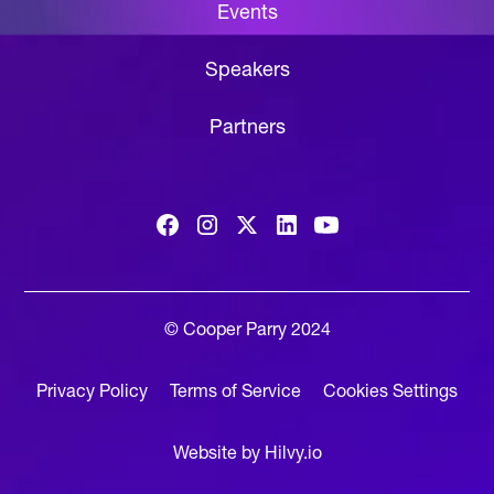
Events
Speakers
Partners
© Cooper Parry 2024
Privacy Policy
Terms of Service
Cookies Settings
Website by Hilvy.io